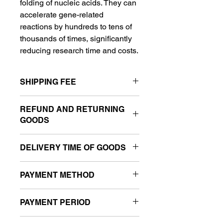
folding of nucleic acids. They can 
accelerate gene-related 
reactions by hundreds to tens of 
thousands of times, significantly 
reducing research time and costs.
SHIPPING FEE
Shipping fees range from $15 to $81 
REFUND AND RETURNING
USD, depending on destination and 
GOODS
package weight.
We cannot accept returns or 
DELIVERY TIME OF GOODS
exchanges due to customer 
convenience.
After confirming the payment from 
PAYMENT METHOD
the customer, we will usually ship the 
order within 10 to 15 business days. 
In case of product defects:
The payment will be by credit card
Please note that shipping times may 
PAYMENT PERIOD
vary depending on the delivery 
If there is a defect or shortage in the 
destination. If there are any delays in 
Credit card payment: Your order will 
product, the customer may return the 