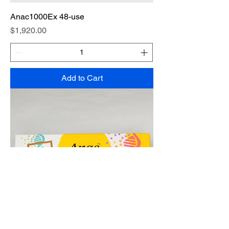
Anac1000Ex 48-use
Price
$1,920.00
Add to Cart