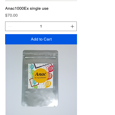
Anac1000Ex single use
Price
$70.00
Add to Cart