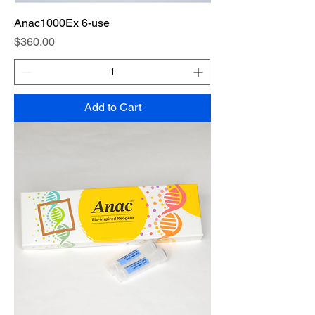
Anac1000Ex 6-use
Price
$360.00
Add to Cart