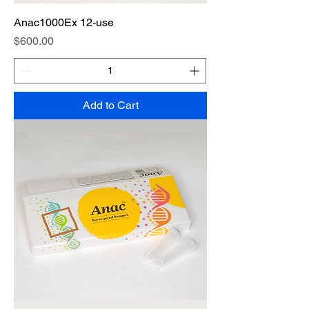
Anac1000Ex 12-use
Price
$600.00
Add to Cart