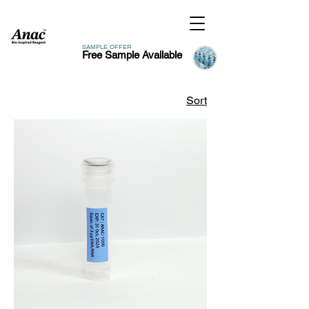
SAMPLE OFFER
Free Sample Available
Sort